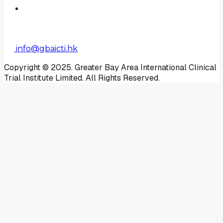
Contact Us
Enquiry
info@gbaicti.hk
Copyright © 2025. Greater Bay Area International Clinical
Trial Institute Limited. All Rights Reserved.