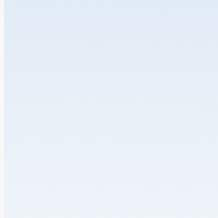
Department of Health’s introduction of...
18.06.2026
VIEW MORE