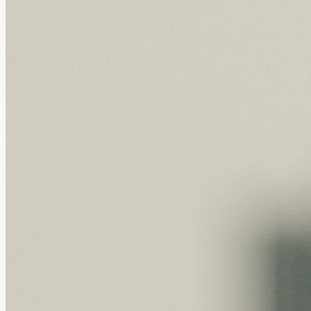
GBAICTI, BAY TRIAL and Health Hope Pharm...
28.07.2026