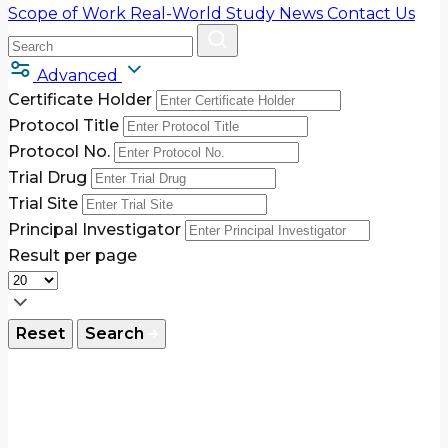
Scope of Work
Real-World Study
News
Contact Us
Advanced
Certificate Holder
Protocol Title
Protocol No.
Trial Drug
Trial Site
Principal Investigator
Result per page
Reset
Search