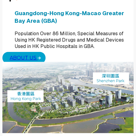
Guangdong-Hong Kong-Macao Greater
Bay Area (GBA)
Population Over 86 Million, Special Measures of
Using HK Registered Drugs and Medical Devices
Used in HK Public Hospitals in GBA.
ABOUT US