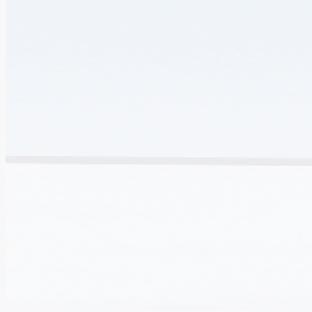
Outlook and Vision
The Government will continue to enhance Hong Kong's
clinical trial capability on all fronts and facilitate the
translation of innovative biomedical research results into
clinical applications.
Extend the R&D network and expedite clinical trials.
Accelerate approval for registration of new drugs in Hong
Kong, the Mainland and overseas.