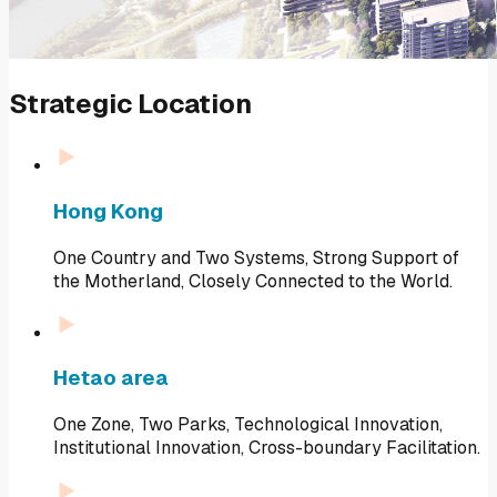
Strategic Location
Hong Kong
One Country and Two Systems, Strong Support of
the Motherland, Closely Connected to the World.
Hetao area
One Zone, Two Parks, Technological Innovation,
Institutional Innovation, Cross-boundary Facilitation.