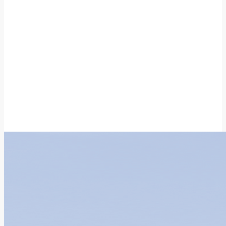
With Hong Kong, We Go Further
Real-World Study and
Application Centre
News