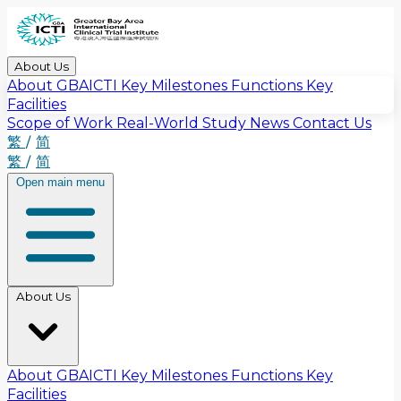
About Us
About GBAICTI
Key Milestones
Functions
Key
Facilities
Scope of Work
Real-World Study
News
Contact Us
繁
/
简
繁
/
简
Open main menu
About Us
About GBAICTI
Key Milestones
Functions
Key
Facilities