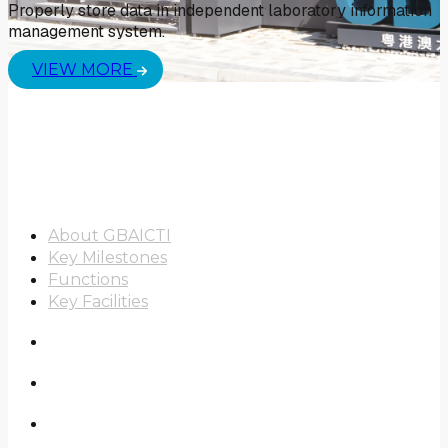
Properly store data in independent laboratory information
management system.
VIEW MORE
About Us
About GBAICTI
Key Milestones
Functions
Key Facilities
Scope of Work
Real-World Study
News