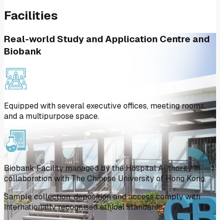
Facilities
Real-world Study and Application Centre and
Biobank
Equipped with several executive offices, meeting rooms,
and a multipurpose space.
Biobank Facility managed by the Hospital Authority in
collaboration with The Chinese University of Hong Kong.
Sample collection, deposition and access comply with
internationally recognised ethical standards.