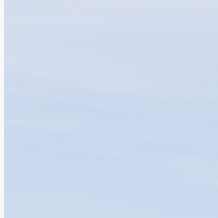
GBAICTI and Amgen Collaborate to Advance...
08.07.2026