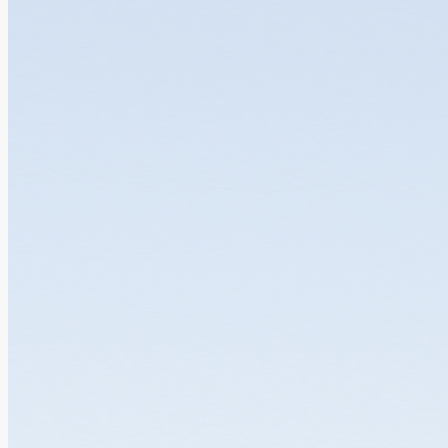
GBAICTI Welcomes the Launch of the Publi...
25.06.2026