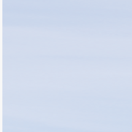
Clinical Advancement and Research Excell...
04.08.2026