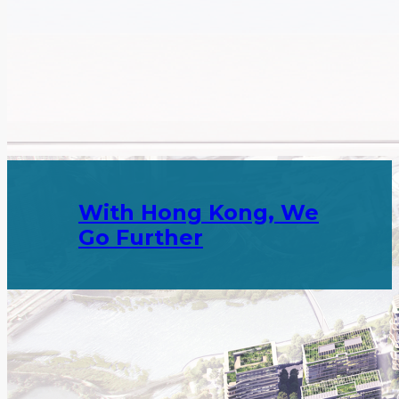
Attract top-notch innovative enterprises to set up
operations in Hong Kong.
, We