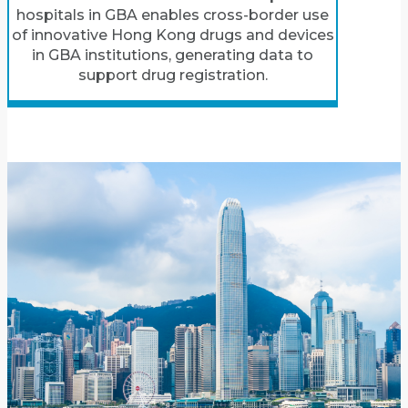
hospitals in GBA enables cross-border use
of innovative Hong Kong drugs and devices
in GBA institutions, generating data to
support drug registration.