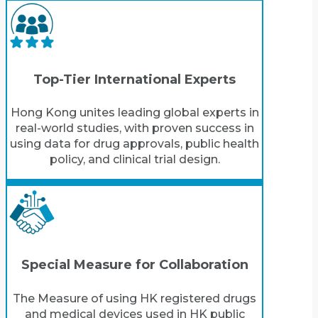
Top-Tier International Experts
Hong Kong unites leading global experts in
real-world studies, with proven success in
using data for drug approvals, public health
policy, and clinical trial design.
Special Measure for Collaboration
The Measure of using HK registered drugs
and medical devices used in HK public