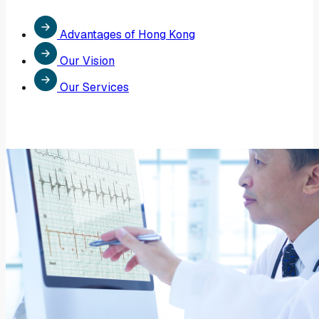
Advantages of Hong Kong
Our Vision
Our Services