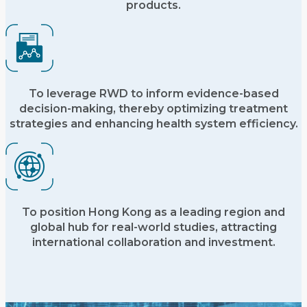
products.
To leverage RWD to inform evidence-based
decision-making, thereby optimizing treatment
strategies and enhancing health system efficiency.
To position Hong Kong as a leading region and
global hub for real-world studies, attracting
international collaboration and investment.