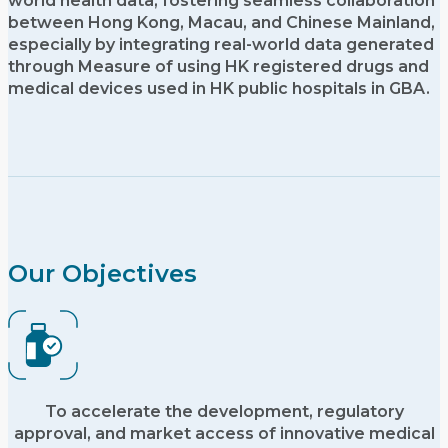
world health data, fostering seamless collaboration
between Hong Kong, Macau, and Chinese Mainland,
especially by integrating real-world data generated
through Measure of using HK registered drugs and
medical devices used in HK public hospitals in GBA.
Our Objectives
To accelerate the development, regulatory
approval, and market access of innovative medical