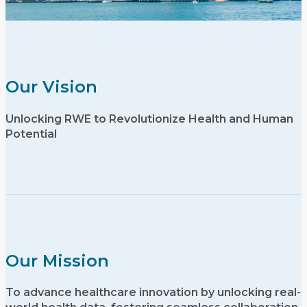
Our Vision
Unlocking RWE to Revolutionize Health and Human
Potential
Our Mission
To advance healthcare innovation by unlocking real-