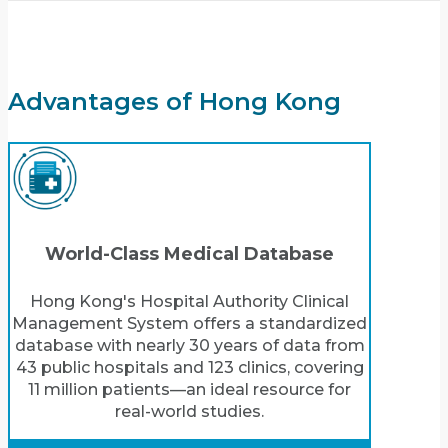
Advantages of Hong Kong
World-Class Medical Database
Hong Kong's Hospital Authority Clinical
Management System offers a standardized
database with nearly 30 years of data from
43 public hospitals and 123 clinics, covering
11 million patients—an ideal resource for
real-world studies.