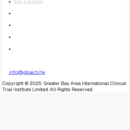
Key Facilities
Scope of Work
Real-World Study
News
Contact Us
Enquiry
info@gbaicti.hk
Copyright © 2025. Greater Bay Area International Clinical
Trial Institute Limited. All Rights Reserved.