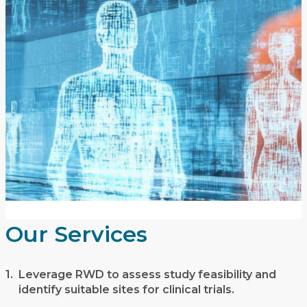
Our Services
1.
Leverage RWD to assess study feasibility and
identify suitable sites for clinical trials.