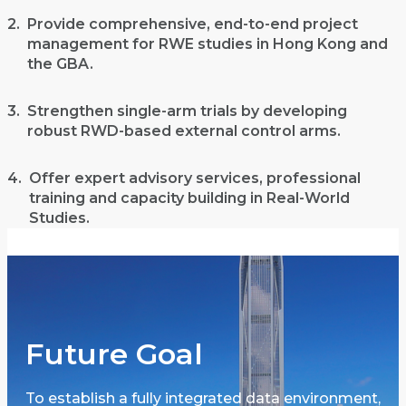
2.
Provide comprehensive, end-to-end project
management for RWE studies in Hong Kong and
the GBA.
3.
Strengthen single-arm trials by developing
robust RWD-based external control arms.
4.
Offer expert advisory services, professional
training and capacity building in Real-World
Studies.
Future Goal
To establish a fully integrated data environment,