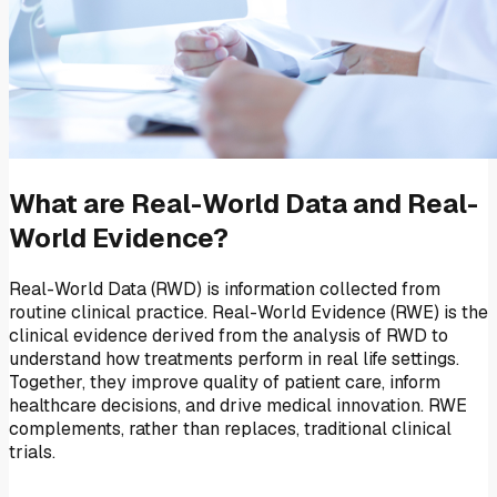
What are Real-World Data and Real-
World Evidence?
Real-World Data (RWD) is information collected from
routine clinical practice. Real-World Evidence (RWE) is the
clinical evidence derived from the analysis of RWD to
understand how treatments perform in real life settings.
Together, they improve quality of patient care, inform
healthcare decisions, and drive medical innovation. RWE
complements, rather than replaces, traditional clinical
trials.