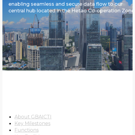
enabling seamless and secure data flow to our
central hub located in the Hetao Co-operation Zone
About Us
About GBAICTI
Key Milestones
Functions