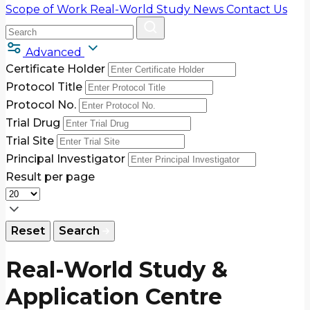
Scope of Work
Real-World Study
News
Contact Us
Advanced
Certificate Holder
Protocol Title
Protocol No.
Trial Drug
Trial Site
Principal Investigator
Result per page
Reset
Search
Real-World Study &
Application Centre