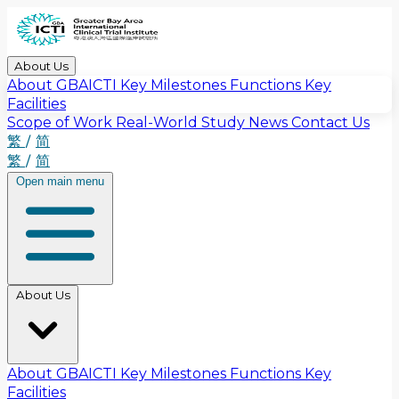
About Us
About GBAICTI
Key Milestones
Functions
Key
Facilities
Scope of Work
Real-World Study
News
Contact Us
繁
/
简
繁
/
简
Open main menu
About Us
About GBAICTI
Key Milestones
Functions
Key
Facilities