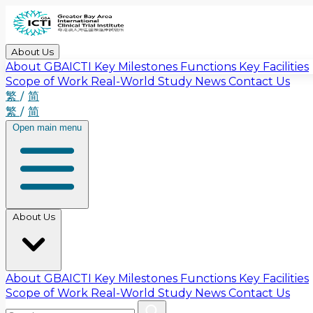
About Us
About GBAICTI
Key Milestones
Functions
Key Facilities
Scope of Work
Real-World Study
News
Contact Us
繁
/
简
繁
/
简
Open main menu
About Us
About GBAICTI
Key Milestones
Functions
Key Facilities
Scope of Work
Real-World Study
News
Contact Us