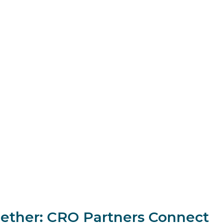
ogether: CRO Partners Connect