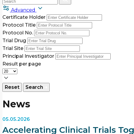
Advanced
Certificate Holder
Protocol Title
Protocol No.
Trial Drug
Trial Site
Principal Investigator
Result per page
Reset
Search
News
05.05.2026
Accelerating Clinical Trials T