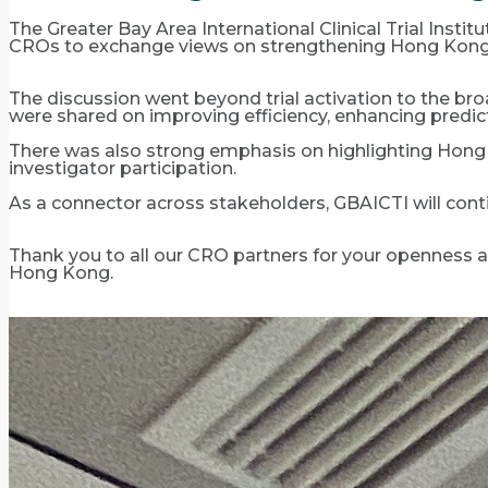
The Greater Bay Area International Clinical Trial Inst
CROs to exchange views on strengthening Hong Kong’s 
The discussion went beyond trial activation to the broad
were shared on improving efficiency, enhancing predict
There was also strong emphasis on highlighting Hong 
investigator participation.
As a connector across stakeholders, GBAICTI will conti
Thank you to all our CRO partners for your openness and
Hong Kong.