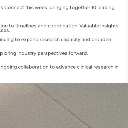
rs Connect this week, bringing together 10 leading
ction to timelines and coordination. Valuable insights
sses.
tinuing to expand research capacity and broaden
p bring industry perspectives forward.
ngoing collaboration to advance clinical research in