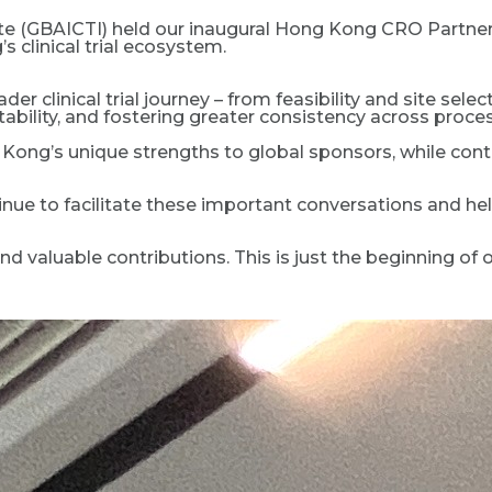
itute (GBAICTI) held our inaugural Hong Kong CRO Partne
clinical trial ecosystem.
er clinical trial journey – from feasibility and site sele
ability, and fostering greater consistency across proce
Kong’s unique strengths to global sponsors, while con
nue to facilitate these important conversations and hel
 valuable contributions. This is just the beginning of o