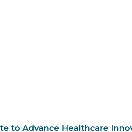
e to Advance Healthcare Innov