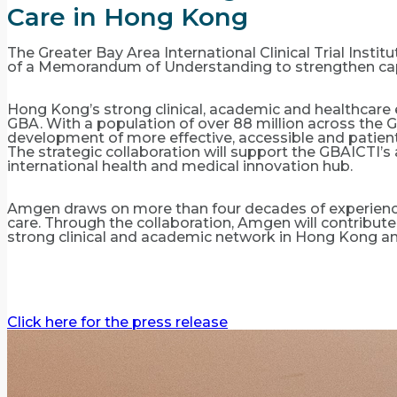
Care in Hong Kong
The Greater Bay Area International Clinical Trial Ins
of a Memorandum of Understanding to strengthen capa
Hong Kong’s strong clinical, academic and healthcare 
GBA. With a population of over 88 million across the G
development of more effective, accessible and patient
The strategic collaboration will support the GBAICTI
international health and medical innovation hub.
Amgen draws on more than four decades of experience
care. Through the collaboration, Amgen will contribute 
strong clinical and academic network in Hong Kong a
Click here for the press release