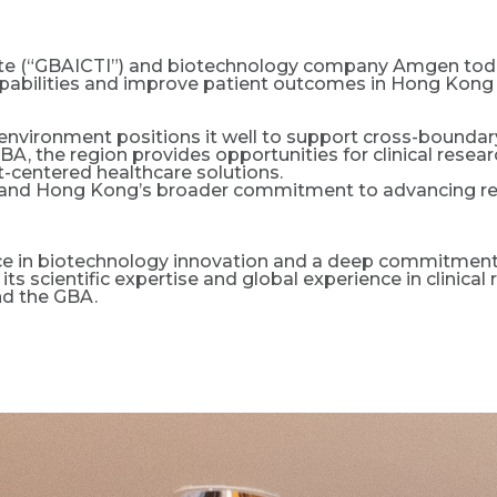
titute (“GBAICTI”) and biotechnology company Amgen tod
bilities and improve patient outcomes in Hong Kong a
environment positions it well to support cross-boundary
BA, the region provides opportunities for clinical resea
-centered healthcare solutions.
’s and Hong Kong’s broader commitment to advancing res
 in biotechnology innovation and a deep commitment t
its scientific expertise and global experience in clinic
nd the GBA.