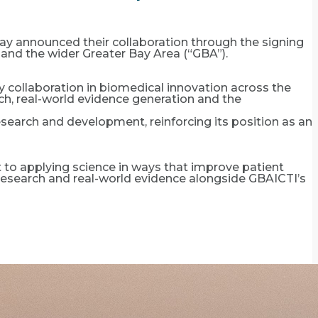
ay announced their collaboration through the signing
nd the wider Greater Bay Area (“GBA”).
 collaboration in biomedical innovation across the
rch, real-world evidence generation and the
earch and development, reinforcing its position as an
o applying science in ways that improve patient
al research and real-world evidence alongside GBAICTI’s