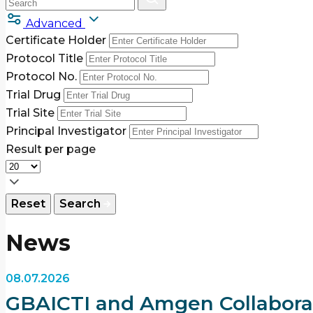
Advanced
Certificate Holder
Protocol Title
Protocol No.
Trial Drug
Trial Site
Principal Investigator
Result per page
Reset
Search
News
08.07.2026
GBAICTI and Amgen Collaborat