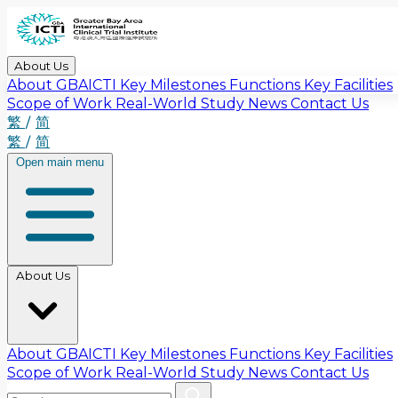
About Us
About GBAICTI
Key Milestones
Functions
Key Facilities
Scope of Work
Real-World Study
News
Contact Us
繁
/
简
繁
/
简
Open main menu
About Us
About GBAICTI
Key Milestones
Functions
Key Facilities
Scope of Work
Real-World Study
News
Contact Us