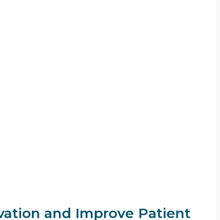
ation and Improve Patient